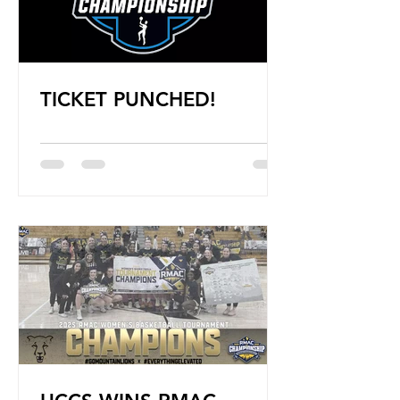
TICKET PUNCHED!