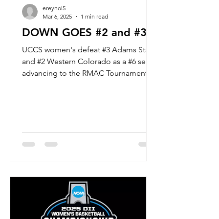
ereynol5
Mar 6, 2025
1 min read
DOWN GOES #2 and #3
UCCS women's defeat #3 Adams State
and #2 Western Colorado as a #6 seed,
advancing to the RMAC Tournament
Championship Game. #6 UCCS will...