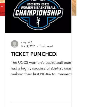
GET TICKETS NOW
ereynol5
Mar 9, 2025
1 min read
TICKET PUNCHED!
The UCCS women's basketball team
had a highly successful 2024-25 season,
making their first NCAA tournament
appearance since 2017 by...