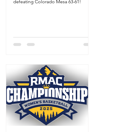
defeating Colorado Mesa 63-61!