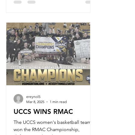
ereynol5
Mar 8, 2025
1 min read
UCCS WINS RMAC
The UCCS women's basketball team
won the RMAC Championship,