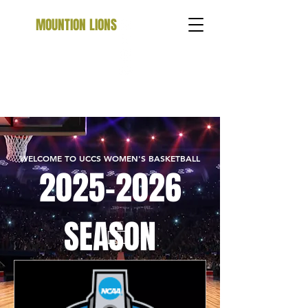
MOUNTION LIONS
WELCOME TO UCCS WOMEN'S BASKETBALL
2025-2026
SEASON
SCHEDULE