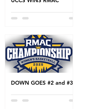
UCCS WINS RMAC
DOWN GOES #2 and #3